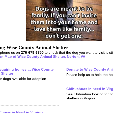
ing Wise County Animal Shelter
 phone us on
276-679-6750
to check that the dog you want to visit is stil
on Map of Wise County Animal Shelter, Norton, VA
equiring homes at Wise County
Donate to Wise County Ani
 Shelter
Please help us to help the h
r dogs available for adoption.
Chihuahuas in need in Virg
See Chihuahua looking for h
shelters in Virginia
hows in Need in Virginia