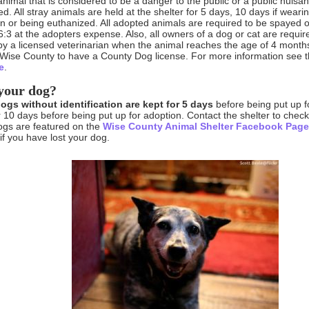
animal that is considered to be a danger to the public or a public nuisa
ed. All stray animals are held at the shelter for 5 days, 10 days if wearin
n or being euthanized. All adopted animals are required to be spayed 
:3 at the adopters expense. Also, all owners of a dog or cat are requi
by a licensed veterinarian when the animal reaches the age of 4 month
 Wise County to have a County Dog license. For more information see 
e
.
your dog?
dogs without identification are kept for 5 days
before being put up fo
r 10 days before being put up for adoption. Contact the shelter to chec
ogs are featured on the
Wise County Animal Shelter Facebook Pag
 if you have lost your dog.