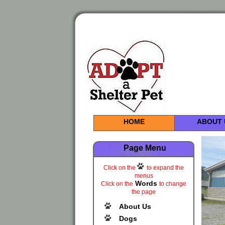
HOME
ABOUT 
Page Menu
Click on the
to expand the
menus
Words
Click on the
to change
the page
About Us
Dogs