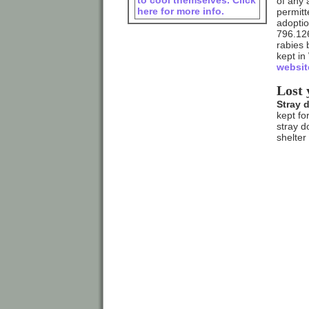
to cool themselves. Click
of any 
here for more info.
permitt
adoptio
796.126
rabies 
kept in
websit
Lost 
Stray 
kept fo
stray d
shelter