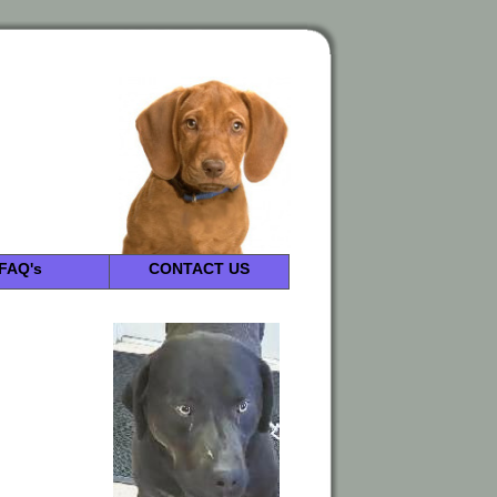
FAQ's
CONTACT US