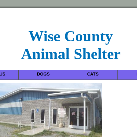
Wise County
Animal Shelter
US
DOGS
CATS