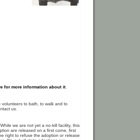
re for more information about it
.
 volunteers to bath, to walk and to
ntact us.
hile we are not yet a no-kill facility, this
tion are released on a first come, first
e right to refuse the adoption or release