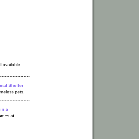
l available.
mal Shelter
omeless pets.
inia
omes at