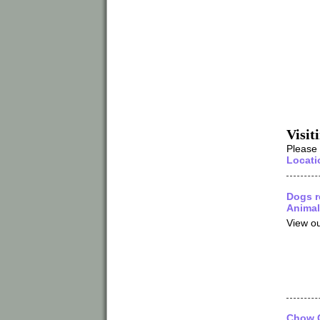
Visit
Please
Locati
Dogs r
Animal
View ou
Chow C