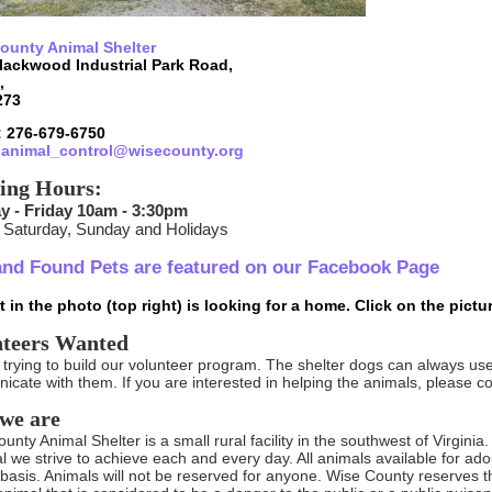
ounty Animal Shelter
lackwood Industrial Park Road,
,
273
 276-679-6750
:
animal_control@wisecounty.org
ing Hours:
 - Friday 10am - 3:30pm
 Saturday, Sunday and Holidays
and Found Pets are featured on our Facebook Page
 in the photo (top right) is looking for a home. Click on the pictu
nteers Wanted
trying to build our volunteer program. The shelter dogs can always use
cate with them. If you are interested in helping the animals, please co
we are
nty Animal Shelter is a small rural facility in the southwest of Virginia. W
al we strive to achieve each and every day. All animals available for adop
basis. Animals will not be reserved for anyone. Wise County reserves th