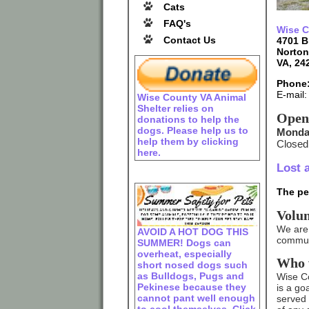
Cats
FAQ's
Wise C
Contact Us
4701 B
Norton
VA, 24
Phone:
E-mail
Wise County VA Animal
Shelter relies on
Open
donations to help the
dogs. Please help us to
Monday
help them by clicking
Closed
here.
Lost 
The pet
Volu
We are 
AVOID A HOT DOG THIS
communi
SUMMER! Dogs can
overheat, especially
Who 
short nosed dogs such
as Bulldogs, Pugs and
Wise Cou
Pekinese because they
is a go
cannot pant well enough
served 