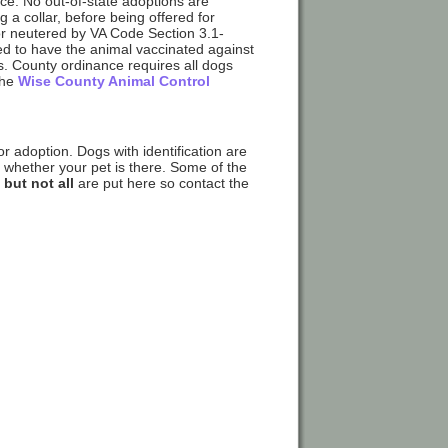
nce. No out-of-state adoptions are
g a collar, before being offered for
or neutered by VA Code Section 3.1-
red to have the animal vaccinated against
s. County ordinance requires all dogs
the
Wise County Animal Control
r adoption. Dogs with identification are
k whether your pet is there. Some of the
e
but not all
are put here so contact the